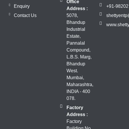
Office
Enquiry
+91-98202
Address :
Contact Us
5078,
shettyent
Bhandup
www.shett
Industrial
Estate,
Pannalal
Compound,
L.B.S. Marg,
Bhandup
West.
Mumbai,
Maharashtra,
INDIA - 400
078.
Factory
Address :
Factory
Building No.