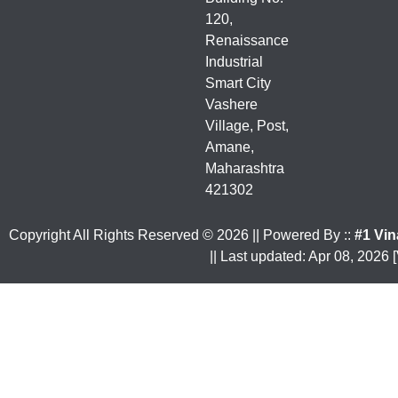
120,
Renaissance
Industrial
Smart City
Vashere
Village, Post,
Amane,
Maharashtra
421302
Copyright All Rights Reserved ©
2026
|| Powered By ::
#1 Vin
|| Last updated: Apr 08, 2026 