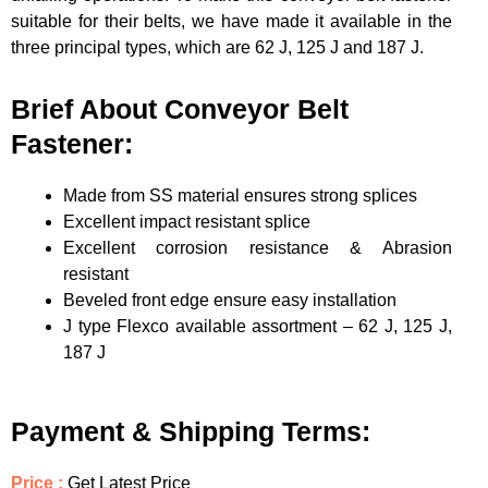
suitable for their belts, we have made it available in the
three principal types, which are 62 J, 125 J and 187 J.
Brief About Conveyor Belt
Fastener:
Made from SS material ensures strong splices
Excellent impact resistant splice
Excellent corrosion resistance & Abrasion
resistant
Beveled front edge ensure easy installation
J type Flexco available assortment – 62 J, 125 J,
187 J
Payment & Shipping Terms:
Price :
Get Latest Price