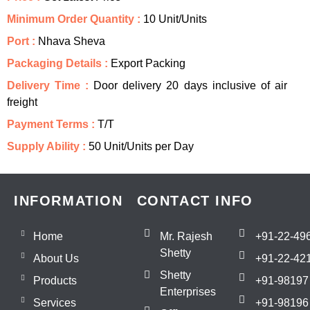
Minimum Order Quantity :
10 Unit/Units
Port :
Nhava Sheva
Packaging Details :
Export Packing
Delivery Time :
Door delivery 20 days inclusive of air
freight
Payment Terms :
T/T
Supply Ability :
50 Unit/Units per Day
INFORMATION
CONTACT INFO
Home
Mr. Rajesh
+91-22-49
Shetty
About Us
+91-22-42
Shetty
Products
+91-98197
Enterprises
Services
+91-98196