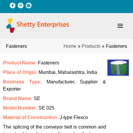
Skip
to
content
Home
Products
Fasteners
Fasteners
Product Name:
Fasteners
Place of Origin:
Mumbai, Maharashtra, India
Business Type:
Manufacturer, Supplier &
Exporter
Brand Name:
SE
Model Number:
SE 025
Material of Construction:
J-type Flexco
The splicing of the conveyor belt is common and