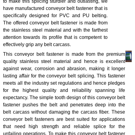
to make this splicing sturdier and outlasting, we
have manufactured conveyor belt fastener that is
specifically designed for PVC and PU belting.
The offered conveyor belt fastener is made from
the stainless steel material and with the farthest
attention towards its profile that is competent to
effectively grip any belt carcass.
This conveyor belt fastener is made from the premium
quality stainless steel material and hence is excellent
against wear, corrosion and abrasion, making it longer
lasting affair for the conveyor belt splicing. This fastener
meets all the industry set regulations and hence pledges
for the highest quality and reliability spanning life
expectancy. The simple tooth design of this conveyor belt
fastener pushes the belt and penetrates deep into the
belt carcass without damaging the carcass fiber. These
conveyor belt fasteners are best suited for applications
that need high strength and reliable splice for the
unfailing operations. To make this conveyor belt fastener