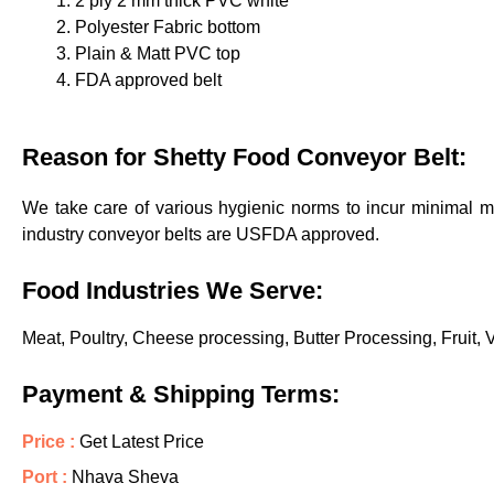
2 ply 2 mm thick PVC white
Polyester Fabric bottom
Plain & Matt PVC top
FDA approved belt
Reason for Shetty Food Conveyor Belt:
We take care of various hygienic norms to incur minimal mi
industry conveyor belts are USFDA approved.
Food Industries We Serve:
Meat, Poultry, Cheese processing, Butter Processing, Fruit,
Payment & Shipping Terms:
Price :
Get Latest Price
Port :
Nhava Sheva