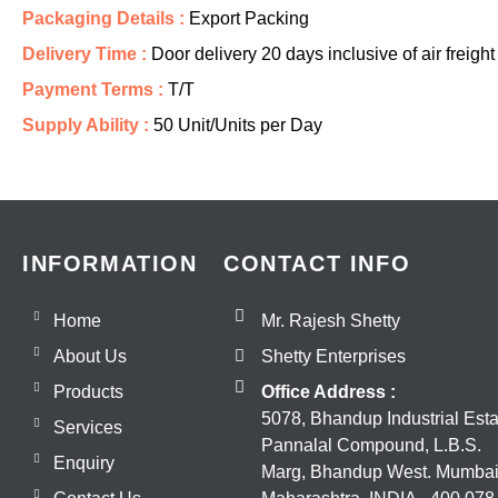
Packaging Details :
Export Packing
Delivery Time :
Door delivery 20 days inclusive of air freight
Payment Terms :
T/T
Supply Ability :
50 Unit/Units per Day
INFORMATION
CONTACT INFO
Home
Mr. Rajesh Shetty
About Us
Shetty Enterprises
Products
Office Address :
5078, Bhandup Industrial Esta
Services
Pannalal Compound, L.B.S.
Enquiry
Marg, Bhandup West. Mumbai