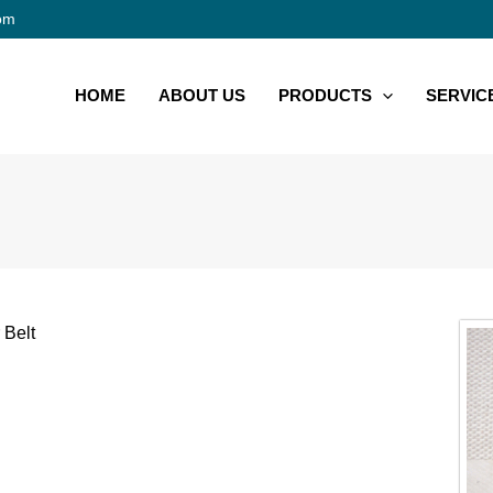
om
HOME
ABOUT US
PRODUCTS
SERVIC
 Belt