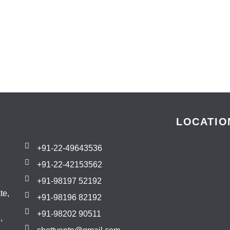
LOCATIO
+91-22-49643536
+91-22-42153562
+91-98197 52192
te,
+91-98196 82192
+91-98202 90511
,