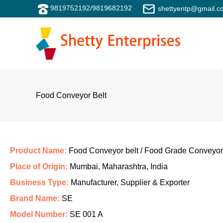
Skip
9819752192
/
9819682192
shettyentp@gmail.c
to
content
Food Conveyor Belt
Product Name:
Food Conveyor belt / Food Grade Conveyor
Place of Origin:
Mumbai, Maharashtra, India
Business Type:
Manufacturer, Supplier & Exporter
Brand Name:
SE
Model Number:
SE 001 A