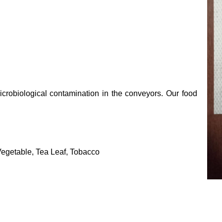
crobiological contamination in the conveyors. Our food
 Vegetable, Tea Leaf, Tobacco