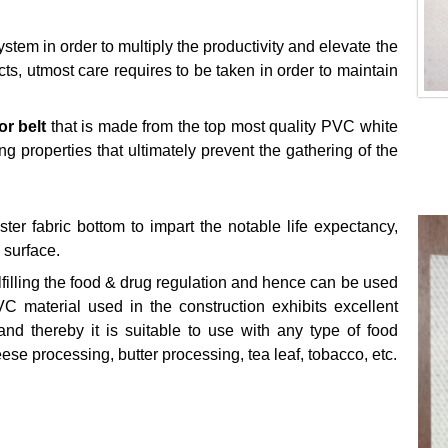
stem in order to multiply the productivity and elevate the
cts, utmost care requires to be taken in order to maintain
r belt
that is made from the top most quality PVC white
g properties that ultimately prevent the gathering of the
r fabric bottom to impart the notable life expectancy,
e surface.
lfilling the food & drug regulation and hence can be used
VC material used in the construction exhibits excellent
and thereby it is suitable to use with any type of food
heese processing, butter processing, tea leaf, tobacco, etc.