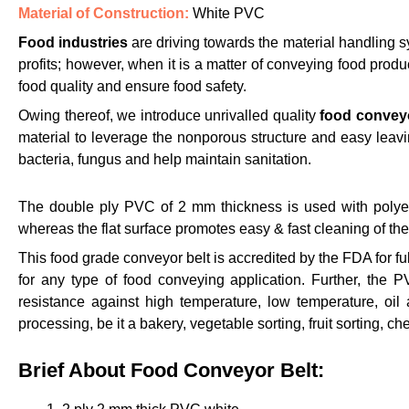
Material of Construction:
White PVC
Food industries
are driving towards the material handling sy
profits; however, when it is a matter of conveying food produ
food quality and ensure food safety.
Owing thereof, we introduce unrivalled quality
food conveyo
material to leverage the nonporous structure and easy leavin
bacteria, fungus and help maintain sanitation.
The double ply PVC of 2 mm thickness is used with polyeste
whereas the flat surface promotes easy & fast cleaning of th
This food grade conveyor belt is accredited by the FDA for fu
for any type of food conveying application. Further, the P
resistance against high temperature, low temperature, oil 
processing, be it a bakery, vegetable sorting, fruit sorting, c
Brief About Food Conveyor Belt: