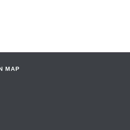
N MAP