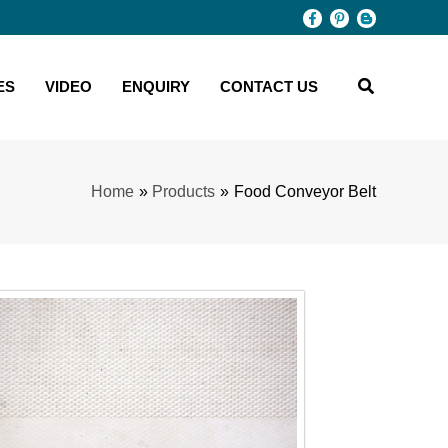
ES
VIDEO
ENQUIRY
CONTACT US
Home
Products
Food Conveyor Belt