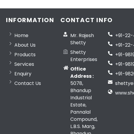
INFORMATION
CONTACT INFO
Home
Mr. Rajesh
+91-22
Shetty
About Us
+91-22-
Shetty
Products
+91-981
Enterprises
Services
+91-981
Office
Enquiry
+91-982
Address :
Contact Us
5078,
shetty
Bhandup
www.sh
Industrial
Estate,
Pannalal
Compound,
L.B.S. Marg,
Bhandup