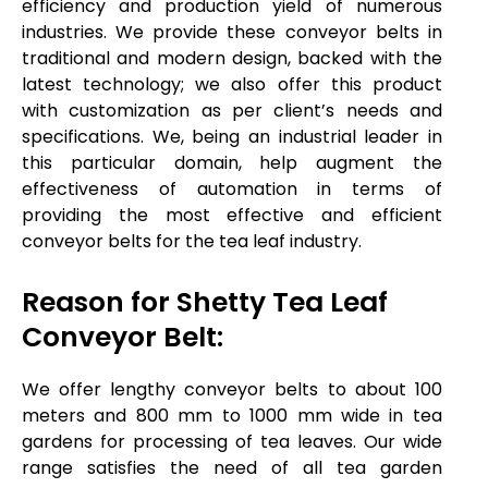
efficiency and production yield of numerous
industries. We provide these conveyor belts in
traditional and modern design, backed with the
latest technology; we also offer this product
with customization as per client’s needs and
specifications. We, being an industrial leader in
this particular domain, help augment the
effectiveness of automation in terms of
providing the most effective and efficient
conveyor belts for the tea leaf industry.
Reason for Shetty Tea Leaf
Conveyor Belt:
We offer lengthy conveyor belts to about 100
meters and 800 mm to 1000 mm wide in tea
gardens for processing of tea leaves. Our wide
range satisfies the need of all tea garden