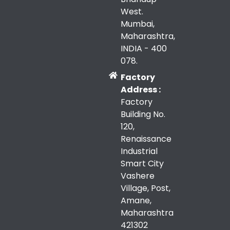
West.
Mumbai,
Maharashtra,
INDIA - 400
078.
Factory
Address :
Factory
Building No.
120,
Renaissance
Industrial
Smart City
Vashere
Village, Post,
Amane,
Maharashtra
421302