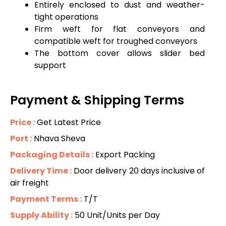
Entirely enclosed to dust and weather-
tight operations
Firm weft for flat conveyors and
compatible weft for troughed conveyors
The bottom cover allows slider bed
support
Payment & Shipping Terms
Price :
Get Latest Price
Port :
Nhava Sheva
Packaging Details :
Export Packing
Delivery Time :
Door delivery 20 days inclusive of
air freight
Payment Terms :
T/T
Supply Ability :
50 Unit/Units per Day