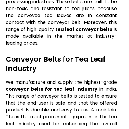
processing industries. These belts are built to be
non-toxic and resistant to tea juices because
the conveyed tea leaves are in constant
contact with the conveyor belt. Moreover, this
range of high-quality
tea leaf conveyor belts
is
made available in the market at industry-
leading prices.
Conveyor Belts for Tea Leaf
Industry
We manufacture and supply the highest-grade
conveyor belts for tea leaf industry
in India.
This range of conveyor belts is tested to ensure
that the end-user is safe and that the offered
product is durable and easy to use & maintain.
This is the most prominent equipment in the tea
leaf industry used for enhancing the overall