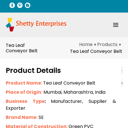
Skip
to
content
Home
Products
Tea Leaf
Conveyor Belt
Tea Leaf Conveyor Belt
Product Details
Product Name:
Tea Leaf Conveyor Belt
Place of Origin:
Mumbai, Maharashtra, India
Business Type
:
Manufacturer, Supplier &
Exporter
Brand Name:
SE
Material of Construction:
Green PVC