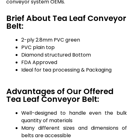
conveyor system OEMs.
Brief About Tea Leaf Conveyor
Belt:
2-ply 2.8mm PVC green
PVC plain top
Diamond structured Bottom
FDA Approved
Ideal for tea processing & Packaging
Advantages of Our Offered
Tea Leaf Conveyor Belt:
Well-designed to handle even the bulk
quantity of materials
Many different sizes and dimensions of
belts are accessible