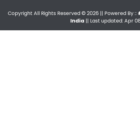
Copyright All Rights Reserved ©
2026
|| Powered By ::
India
|| Last updated: Apr 08