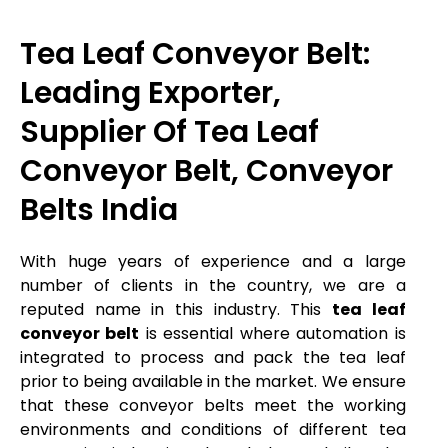
Tea Leaf Conveyor Belt:
Leading Exporter,
Supplier Of Tea Leaf
Conveyor Belt, Conveyor
Belts India
With huge years of experience and a large
number of clients in the country, we are a
reputed name in this industry. This
tea leaf
conveyor belt
is essential where automation is
integrated to process and pack the tea leaf
prior to being available in the market. We ensure
that these conveyor belts meet the working
environments and conditions of different tea