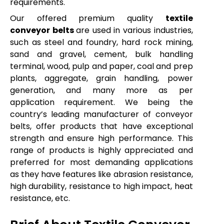
requirements.
Our offered premium quality
textile
conveyor belts
are used in various industries,
such as steel and foundry, hard rock mining,
sand and gravel, cement, bulk handling
terminal, wood, pulp and paper, coal and prep
plants, aggregate, grain handling, power
generation, and many more as per
application requirement. We being the
country’s leading manufacturer of conveyor
belts, offer products that have exceptional
strength and ensure high performance. This
range of products is highly appreciated and
preferred for most demanding applications
as they have features like abrasion resistance,
high durability, resistance to high impact, heat
resistance, etc.