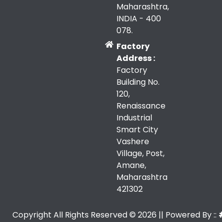
Maharashtra,
INDIA - 400
078.
Factory
Address :
Factory
Building No.
120,
Renaissance
Industrial
Smart City
Vashere
Village, Post,
Amane,
Maharashtra
421302
Copyright All Rights Reserved ©
2026
|| Powered By ::