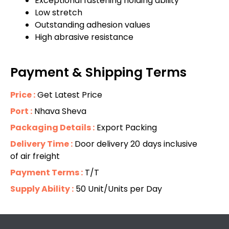
Exceptional fastening holding ability
Low stretch
Outstanding adhesion values
High abrasive resistance
Payment & Shipping Terms
Price :
Get Latest Price
Port :
Nhava Sheva
Packaging Details :
Export Packing
Delivery Time :
Door delivery 20 days inclusive
of air freight
Payment Terms :
T/T
Supply Ability :
50 Unit/Units per Day