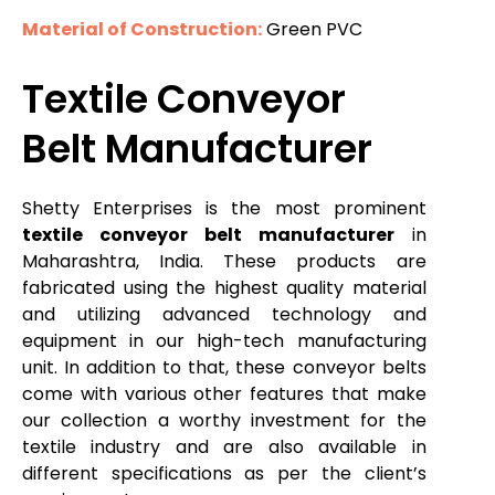
Material of Construction:
Green PVC
Textile Conveyor
Belt Manufacturer
Shetty Enterprises is the most prominent
textile conveyor belt manufacturer
in
Maharashtra, India. These products are
fabricated using the highest quality material
and utilizing advanced technology and
equipment in our high-tech manufacturing
unit. In addition to that, these conveyor belts
come with various other features that make
our collection a worthy investment for the
textile industry and are also available in
different specifications as per the client’s