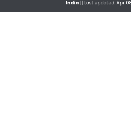
India
|| Last updated: Apr 08