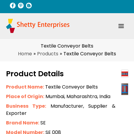
Skip
to
content
Textile Conveyor Belts
Home
Products
Textile Conveyor Belts
Product Details
Product Name:
Textile Conveyor Belts
Place of Origin:
Mumbai, Maharashtra, India
Business Type:
Manufacturer, Supplier &
Exporter
Brand Name:
SE
Model Number:
SE 008