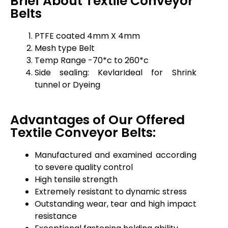
Brief About Textile Conveyor
Belts
PTFE coated 4mm X 4mm
Mesh type Belt
Temp Range -70*c to 260*c
Side sealing: KevlarIdeal for Shrink
tunnel or Dyeing
Advantages of Our Offered
Textile Conveyor Belts:
Manufactured and examined according
to severe quality control
High tensile strength
Extremely resistant to dynamic stress
Outstanding wear, tear and high impact
resistance