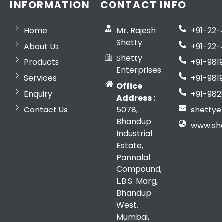
INFORMATION
CONTACT INFO
Home
Mr. Rajesh
+91-22
Shetty
About Us
+91-22-
Shetty
Products
+91-981
Enterprises
Services
+91-981
Office
Enquiry
+91-982
Address :
Contact Us
5078,
shetty
Bhandup
www.sh
Industrial
Estate,
Pannalal
Compound,
L.B.S. Marg,
Bhandup
West.
Mumbai,