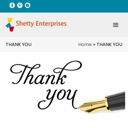
Skip
to
content
Home
THANK YOU
THANK YOU