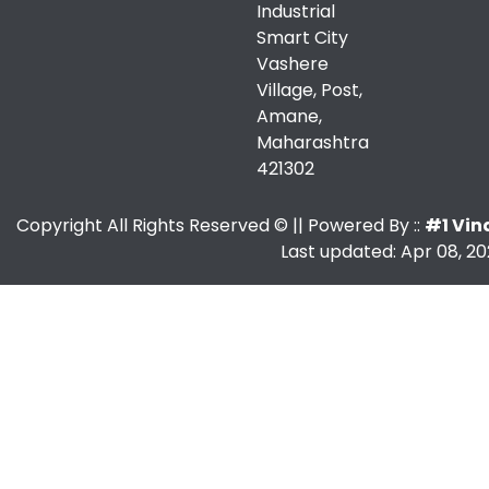
Industrial
Smart City
Vashere
Village, Post,
Amane,
Maharashtra
421302
Copyright All Rights Reserved ©
|| Powered By ::
#1 Vin
Last updated: Apr 08, 20