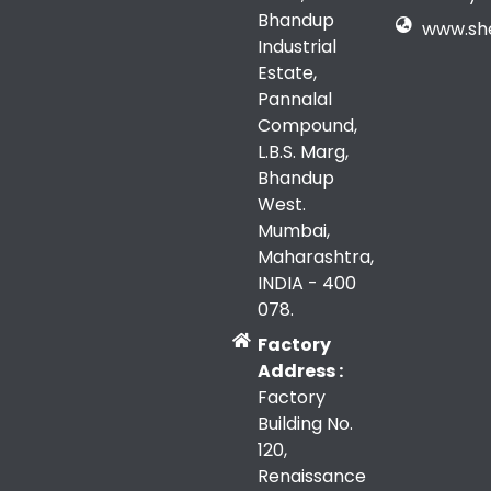
Bhandup
www.sh
Industrial
Estate,
Pannalal
Compound,
L.B.S. Marg,
Bhandup
West.
Mumbai,
Maharashtra,
INDIA - 400
078.
Factory
Address :
Factory
Building No.
120,
Renaissance