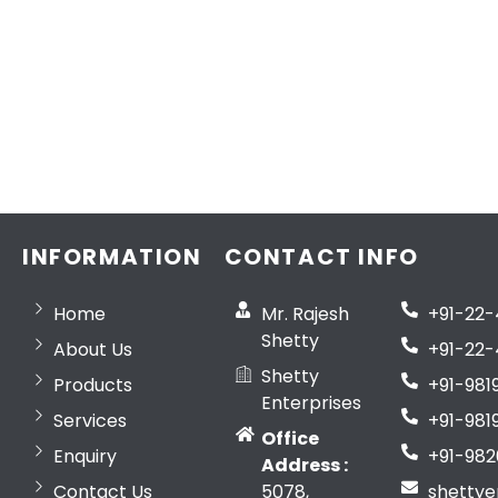
INFORMATION
CONTACT INFO
Home
Mr. Rajesh
+91-22
Shetty
About Us
+91-22-
Shetty
Products
+91-981
Enterprises
Services
+91-981
Office
Enquiry
+91-982
Address :
Contact Us
5078,
shetty